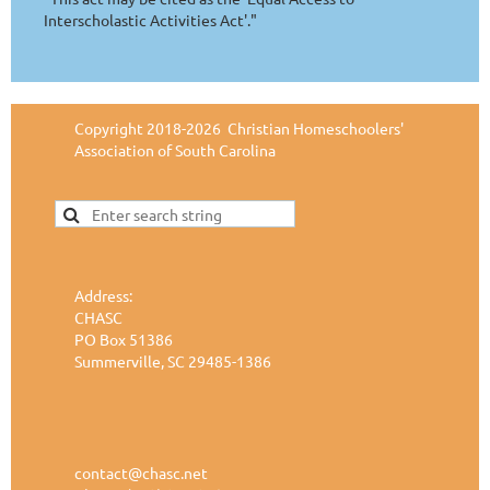
Interscholastic Activities Act'."
Copyright 2018-2026 Christian Homeschoolers'
Association of South Carolina
Address:
CHASC
PO Box 51386
Summerville, SC 29485-1386
contact@chasc.net