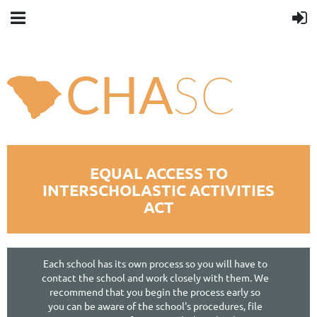
You smell good.
[close]
EQUAL ACCESS TO
INTERSCHOLASTIC ACTIVITIES
ACT
Each school has its own process so you will have to
contact the school and work closely with them. We
recommend that you begin the process early so
you can be aware of the school's procedures, file