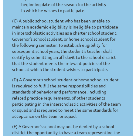
beginning date of the season for the activity
in which he wishes to participate.
(C) A public school student who has been unable to
maintain academic eligibility is ineligible to participate
in interscholastic activities as a charter school student,
Governor's school student, or home school student for
the following semester. To establish eligibility for
subsequent school years, the student's teacher shall
certify by submitting an affidavit to the school district
that the student meets the relevant policies of the
school at which the student wishes to participate.
(D) A Governor's school student or home school student
is required to fulfill the same responsibilities and
standards of behavior and performance, including
related practice requirements, of other students
participating in the interscholastic activities of the team
or squad and is required to meet the same standards for
acceptance on the team or squad.
(E) A Governor's school may not be denied by a school
district the opportunity to have a team representing the