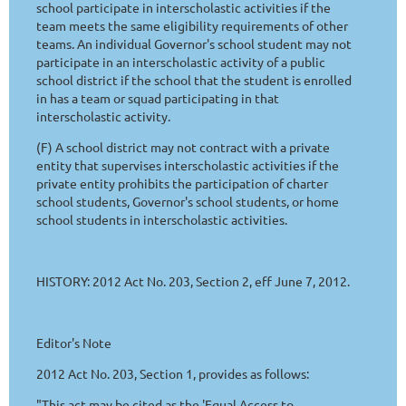
school participate in interscholastic activities if the
team meets the same eligibility requirements of other
teams. An individual Governor's school student may not
participate in an interscholastic activity of a public
school district if the school that the student is enrolled
in has a team or squad participating in that
interscholastic activity.
(F) A school district may not contract with a private
entity that supervises interscholastic activities if the
private entity prohibits the participation of charter
school students, Governor's school students, or home
school students in interscholastic activities.
HISTORY: 2012 Act No. 203, Section 2, eff June 7, 2012.
Editor's Note
2012 Act No. 203, Section 1, provides as follows:
"This act may be cited as the 'Equal Access to