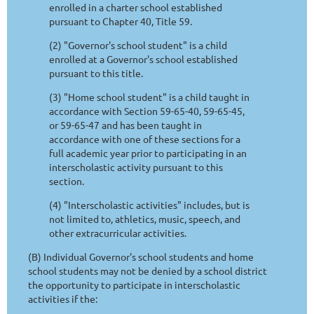
enrolled in a charter school established
pursuant to Chapter 40, Title 59.
(2) "Governor's school student" is a child
enrolled at a Governor's school established
pursuant to this title.
(3) "Home school student" is a child taught in
accordance with Section 59-65-40, 59-65-45,
or 59-65-47 and has been taught in
accordance with one of these sections for a
full academic year prior to participating in an
interscholastic activity pursuant to this
section.
(4) "Interscholastic activities" includes, but is
not limited to, athletics, music, speech, and
other extracurricular activities.
(B) Individual Governor's school students and home
school students may not be denied by a school district
the opportunity to participate in interscholastic
activities if the: