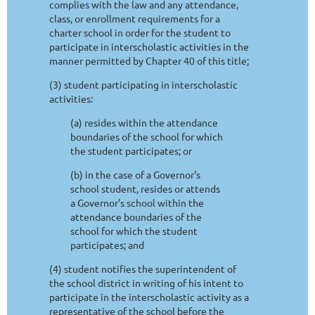
complies with the law and any attendance,
class, or enrollment requirements for a
charter school in order for the student to
participate in interscholastic activities in the
manner permitted by Chapter 40 of this title;
(3) student participating in interscholastic
activities:
(a) resides within the attendance
boundaries of the school for which
the student participates; or
(b) in the case of a Governor's
school student, resides or attends
a Governor's school within the
attendance boundaries of the
school for which the student
participates; and
(4) student notifies the superintendent of
the school district in writing of his intent to
participate in the interscholastic activity as a
representative of the school before the