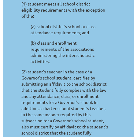
(1) student meets all school district
eligibility requirements with the exception
of the:
(a) school district's school or class
attendance requirements; and
(b) class and enrollment
requirements of the associations
administering the interscholastic
activities;
(2) student's teacher, in the case of a
Governor's school student, certifies by
submitting an affidavit to the school district
that the student fully complies with the law
and any attendance, class, or enrollment
requirements for a Governor's school. In
addition, a charter school student's teacher,
in the same manner required by this
subsection for a Governor's school student,
also must certify by affidavit to the student's
school district that the student fully