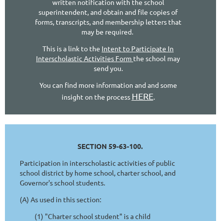
written notification with the school
superintendent, and obtain and file copies of
forms, transcripts, and membership letters that
may be required.
This is a link to the
Intent to Participate In
Interscholastic Activities Form
the school may
send you.
You can find more information and and some
HERE
insight on the process
.
SECTION 59-63-100.
Participation in interscholastic activities of public
school district by home school, charter school, and
Governor's school students.
(A) As used in this section:
(1) "Charter school student" is a child