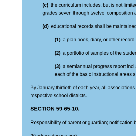
(c)
the curriculum includes, but is not limit
grades seven through twelve, composition a
(d)
educational records shall be maintained
(1)
a plan book, diary, or other recor
(2)
a portfolio of samples of the stud
(3)
a semiannual progress report incl
each of the basic instructional areas s
By January thirtieth of each year, all association
respective school districts.
SECTION 59-65-10.
Responsibility of parent or guardian; notification b
(Kindergarten waiver)