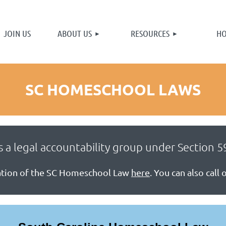
≡
JOIN US
ABOUT US
RESOURCES
HO
You smell good.
[close]
SC HOMESCHOOL LAWS
 a legal accountability group under Section 59
nation of the SC Homeschool Law
here
. You can also call