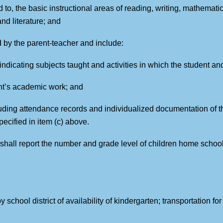
ed to, the basic instructional areas of reading, writing, mathemati
nd literature; and
 by the parent-teacher and include:
d indicating subjects taught and activities in which the student 
ent’s academic work; and
uding attendance records and individualized documentation of t
pecified in item (c) above.
s shall report the number and grade level of children home schoo
y school district of availability of kindergarten; transportation fo