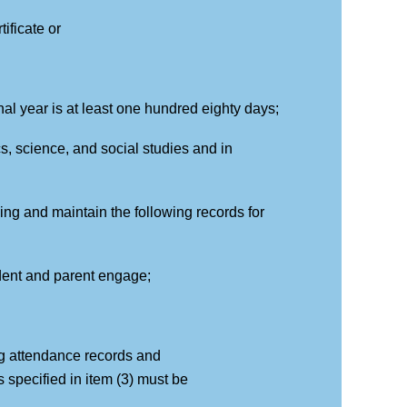
ificate or
nal year is at least one hundred eighty days;
cs, science, and social studies and in
ning and maintain the following records for
tudent and parent engage;
ng attendance records and
 specified in item (3) must be