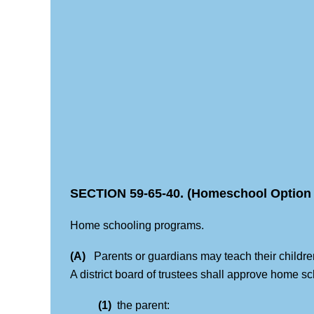
SECTION 59-65-40. (Homeschool Option 
Home schooling programs.
(A)
Parents or guardians may teach their children a
A district board of trustees shall approve home 
(1)
the parent: