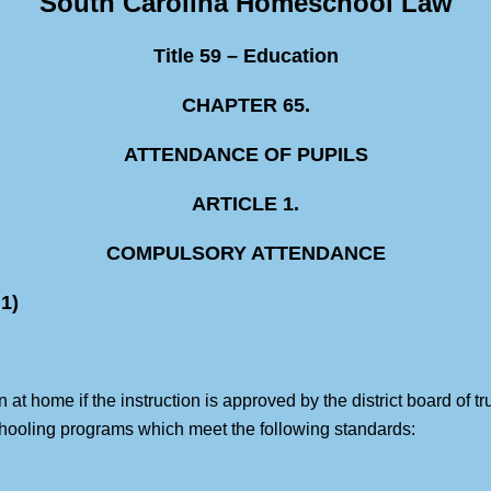
South Carolina Homeschool Law
Title 59 – Education
CHAPTER 65.
ATTENDANCE OF PUPILS
ARTICLE 1.
COMPULSORY ATTENDANCE
1)
t home if the instruction is approved by the district board of tru
schooling programs which meet the following standards: