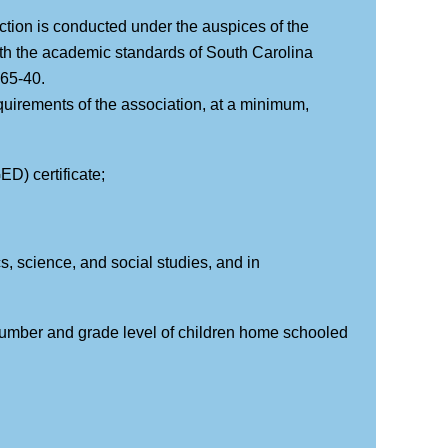
uction is conducted under the auspices of the
h the academic standards of South Carolina
-65-40.
quirements of the association, at a minimum,
D) certificate;
cs, science, and social studies, and in
 number and grade level of children home schooled