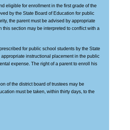
d eligible for enrollment in the first grade of the
oved by the State Board of Education for public
urity, the parent must be advised by appropriate
 this section may be interpreted to conflict with a
rescribed for public school students by the State
e appropriate instructional placement in the public
tal expense. The right of a parent to enroll his
on of the district board of trustees may be
cation must be taken, within thirty days, to the