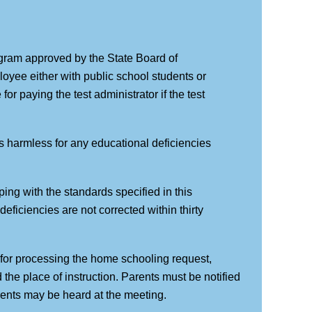
ogram approved by the State Board of
ployee either with public school students or
or paying the test administrator if the test
ees harmless for any educational deficiencies
ing with the standards specified in this
e deficiencies are not corrected within thirty
y for processing the home schooling request,
the place of instruction. Parents must be notified
rents may be heard at the meeting.