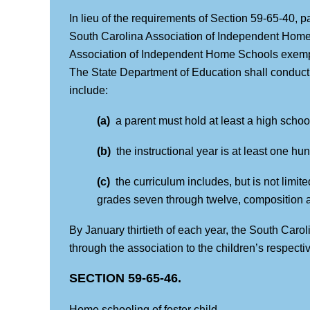
In lieu of the requirements of Section 59-65-40, p
South Carolina Association of Independent Home
Association of Independent Home Schools exempts
The State Department of Education shall conduct a
include:
(a)
a parent must hold at least a high scho
(b)
the instructional year is at least one h
(c)
the curriculum includes, but is not limit
grades seven through twelve, composition an
By January thirtieth of each year, the South Car
through the association to the children’s respectiv
SECTION 59-65-46.
Home schooling of foster child.