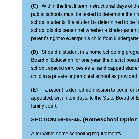
(C)
Within the first fifteen instructional days of t
public schools must be tested to determine their 
school students. If a student is determined to be 
school district personnel whether a kindergarten or
parent’s right to exempt his child from kindergart
(D)
Should a student in a home schooling program
Board of Education for one year, the district board
school, special services as a handicapped student
child in a private or parochial school as provided 
(E)
If a parent is denied permission to begin or c
appealed, within ten days, to the State Board of E
family court.
SECTION 59-65-45. (Homeschool Option 
Alternative home schooling requirements.