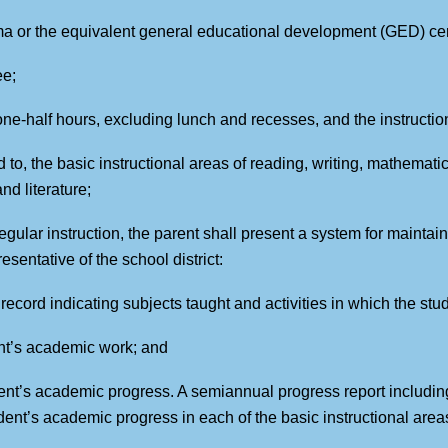
ma or the equivalent general educational development (GED) cert
ee;
 one-half hours, excluding lunch and recesses, and the instructio
ed to, the basic instructional areas of reading, writing, mathemati
d literature;
egular instruction, the parent shall present a system for maintai
sentative of the school district:
n record indicating subjects taught and activities in which the s
ent’s academic work; and
udent’s academic progress. A semiannual progress report includi
ent’s academic progress in each of the basic instructional areas