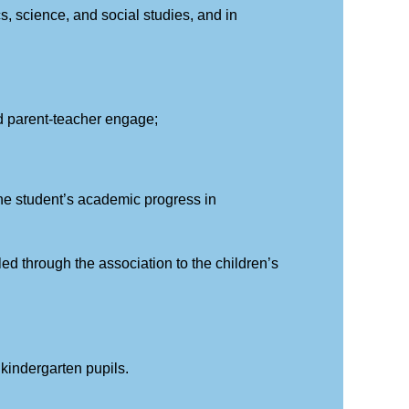
cs, science, and social studies, and in
and parent-teacher engage;
he student’s academic progress in
led through the association to the children’s
r kindergarten pupils.