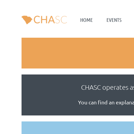
HOME
EVENTS
CHASC operates as
You can find an expla