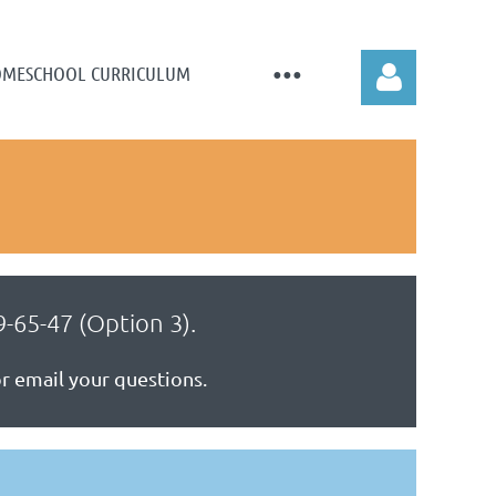
MESCHOOL CURRICULUM
Log in
-65-47 (Option 3).
 or email your questions.