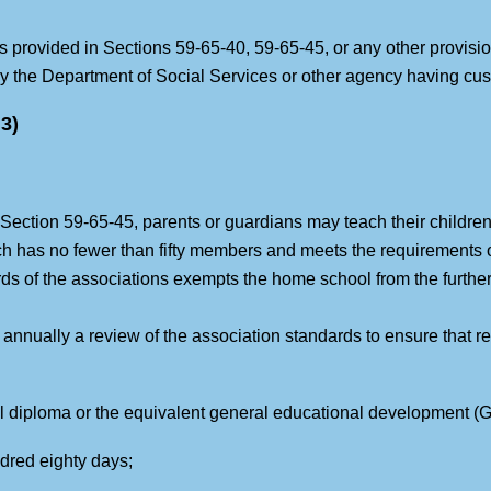
s provided in Sections 59-65-40, 59-65-45, or any other provision 
 the Department of Social Services or other agency having cust
3)
 Section 59-65-45, parents or guardians may teach their children
ch has no fewer than fifty members and meets the requirements 
s of the associations exempts the home school from the further
annually a review of the association standards to ensure that r
ol diploma or the equivalent general educational development (GE
ndred eighty days;