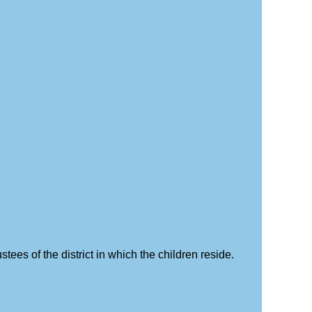
stees of the district in which the children reside.