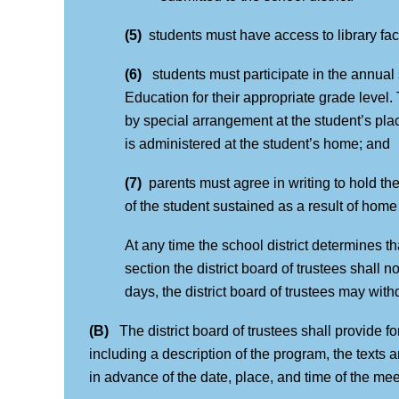
(5)
students must have access to library faci
(6)
students must participate in the annua
Education for their appropriate grade level.
by special arrangement at the student’s place 
is administered at the student’s home; and
(7)
parents must agree in writing to hold the
of the student sustained as a result of home 
At any time the school district determines t
section the district board of trustees shall no
days, the district board of trustees may with
(B)
The district board of trustees shall provide 
including a description of the program, the texts 
in advance of the date, place, and time of the me