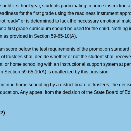
he public school year, students participating in home instruction an
readiness for the first grade using the readiness instrument appr
“not ready” or is determined to lack the necessary emotional mat
 a first grade curriculum should be used for the child. Nothing in
en as provided in Section 59-65-10(A).
 score below the test requirements of the promotion standard p
 of trustees shall decide whether or not the student shall receiv
, or home schooling with an instructional support system at paren
in Section 59-65-10(A) is unaffected by this provision.
ontinue home schooling by a district board of trustees, the decisi
ducation. Any appeal from the decision of the State Board of Edu
2)