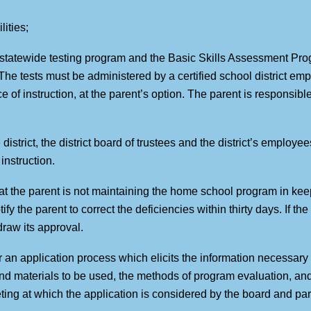
lities;
l statewide testing program and the Basic Skills Assessment Pr
 The tests must be administered by a certified school district em
of instruction, at the parent’s option. The parent is responsible f
 district, the district board of trustees and the district’s employ
instruction.
hat the parent is not maintaining the home school program in keep
tify the parent to correct the deficiencies within thirty days. If th
draw its approval.
for an application process which elicits the information necessar
and materials to be used, the methods of program evaluation, and 
eting at which the application is considered by the board and pa