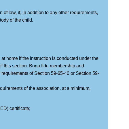
of law, if, in addition to any other requirements,
ody of the child.
 at home if the instruction is conducted under the
of this section. Bona fide membership and
 requirements of Section 59-65-40 or Section 59-
equirements of the association, at a minimum,
D) certificate;