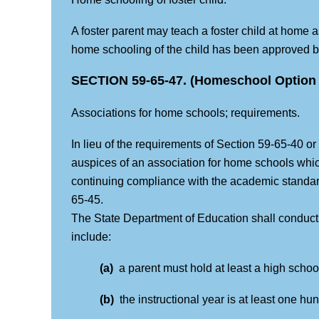
A foster parent may teach a foster child at home a
home schooling of the child has been approved by
SECTION 59-65-47. (Homeschool Option 
Associations for home schools; requirements.
In lieu of the requirements of Section 59-65-40 or
auspices of an association for home schools whi
continuing compliance with the academic standard
65-45.
The State Department of Education shall conduct 
include:
(a)
a parent must hold at least a high scho
(b)
the instructional year is at least one hu