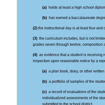
(a)
holds at least a high school diplo
(b)
has earned a baccalaureate degr
(2)
the instructional day is at least four and
(3)
the curriculum includes, but is not limit
grades seven through twelve, composition an
(4)
as evidence that a student is receiving r
inspection upon reasonable notice by a repre
(a)
a plan book, diary, or other writte
(b)
a portfolio of samples of the stud
(c)
a record of evaluations of the st
individualized assessments of the stud
submitted to the school district.