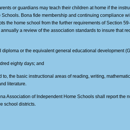
arents or guardians may teach their children at home if the instr
 Schools. Bona fide membership and continuing compliance wit
 the home school from the further requirements of Section 59
nnually a review of the association standards to insure that re
ol diploma or the equivalent general educational development (GE
undred eighty days; and
ed to, the basic instructional areas of reading, writing, mathemati
d literature.
olina Association of Independent Home Schools shall report the
e school districts.