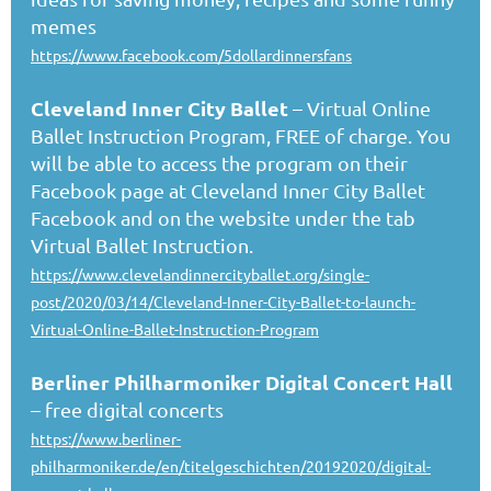
memes
https://www.facebook.com/5dollardinnersfans
Cleveland Inner City Ballet
– Virtual Online
Ballet Instruction Program, FREE of charge. You
will be able to access the program on their
Facebook page at Cleveland Inner City Ballet
Facebook and on the website under the tab
Virtual Ballet Instruction.
https://www.clevelandinnercityballet.org/single-
post/2020/03/14/Cleveland-Inner-City-Ballet-to-launch-
Virtual-Online-Ballet-Instruction-Program
Berliner Philharmoniker Digital Concert Hall
– free digital concerts
https://www.berliner-
philharmoniker.de/en/titelgeschichten/20192020/digital-