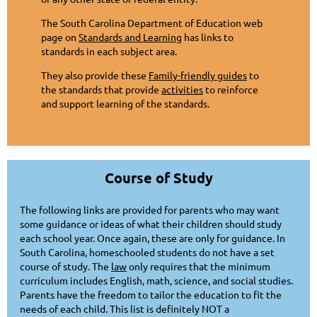
The South Carolina Department of Education web
page on
Standards and Learning
has links to
standards in each subject area.
They also provide these
Family-friendly guides
to
the standards that provide
activities
to reinforce
and support learning of the standards.
Course of Study
The following links are provided for parents who may want
some guidance or ideas of what their children should study
each school year. Once again, these are only for guidance. In
South Carolina, homeschooled students do not have a set
course of study. The
law
only requires that the minimum
curriculum includes English, math, science, and social studies.
Parents have the freedom to tailor the education to fit the
needs of each child. This list is definitely NOT a