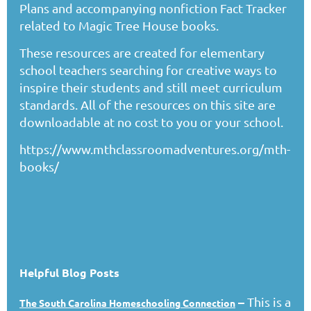
Plans and accompanying nonfiction Fact Tracker
related to Magic Tree House books.
These resources are created for elementary
school teachers searching for creative ways to
inspire their students and still meet curriculum
standards. All of the resources on this site are
downloadable at no cost to you or your school.
https://www.mthclassroomadventures.org/mth-
books/
Helpful Blog Posts
–
This is a
The South Carolina Homeschooling Connection