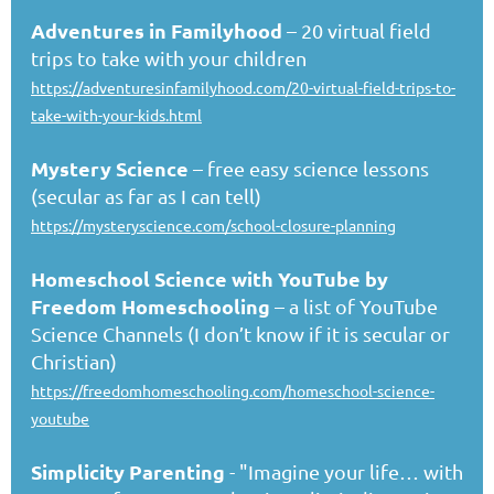
Adventures in Familyhood
– 20 virtual field
trips to take with your children
https://adventuresinfamilyhood.com/20-virtual-field-trips-to-
take-with-your-kids.html
Mystery Science
– free easy science lessons
(secular as far as I can tell)
https://mysteryscience.com/school-closure-planning
Homeschool Science with YouTube by
Freedom Homeschooling
– a list of YouTube
Science Channels (I don’t know if it is secular or
Christian)
https://freedomhomeschooling.com/homeschool-science-
youtube
Simplicity Parenting
- "Imagine your life… with