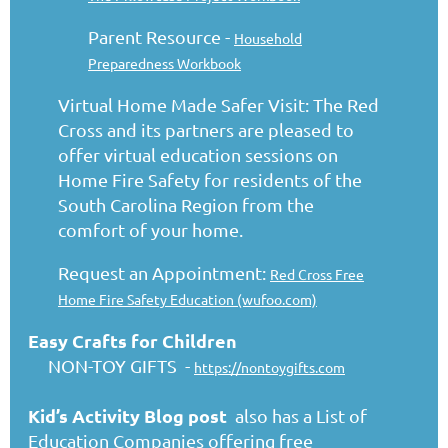
Parent Resource -
Household
Preparedness Workbook
Virtual Home Made Safer Visit: The Red
Cross and its partners are pleased to
offer virtual education sessions on
Home Fire Safety for residents of the
South Carolina Region from the
comfort of your home.
Request an Appointment:
Red Cross Free
Home Fire Safety Education (wufoo.com)
Easy Crafts for Children
NON-TOY GIFTS -
https://nontoygifts.com
Kid’s Activity Blog
post
also has a List of
Education Companies offering free