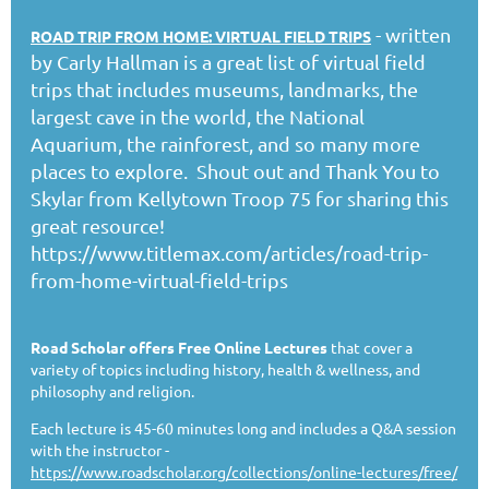
- written
ROAD TRIP FROM HOME: VIRTUAL FIELD TRIPS
by Carly Hallman is a great list of virtual field
trips that includes museums, landmarks, the
largest cave in the world, the National
Aquarium, the rainforest, and so many more
places to explore. Shout out and Thank You to
Skylar from Kellytown Troop 75 for sharing this
great resource!
https://www.titlemax.com/articles/road-trip-
from-home-virtual-field-trips
Road Scholar offers Free Online Lectures
that cover a
variety of topics including history, health & wellness, and
philosophy and religion.
Each lecture is 45-60 minutes long and includes a Q&A session
with the instructor -
https://www.roadscholar.org/collections/online-lectures/free/