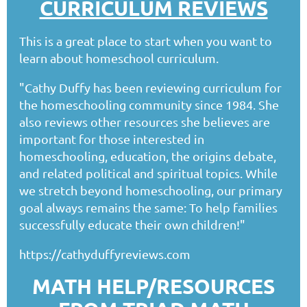
CURRICULUM REVIEWS
This is a great place to start when you want to
learn about homeschool curriculum.
"Cathy Duffy has been reviewing curriculum for
the homeschooling community since 1984. She
also reviews other resources she believes are
important for those interested in
homeschooling, education, the origins debate,
and related political and spiritual topics. While
we stretch beyond homeschooling, our primary
goal always remains the same: To help families
successfully educate their own children!"
https://cathyduffyreviews.com
MATH HELP/RESOURCES