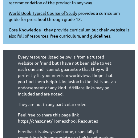
recommendation of the product in any way.
World Book Typical Course of Study
provides a curriculum
guide for preschool through grade 12.
Core Knowledge
- they provide curriculum but their website is
also full of resources,
free curriculum
, and
guidelines
.
Every resource listed below is from a trusted
website or friend but I have not been able to vet
each one and I cannot guarantee that they will
perfectly fit your needs or worldview. I hope that
you find them helpful. Inclusion in the list is not an
endorsement of any kind. Affiliate links may be
included and are noted.
They are not in any particular order.
Feel free to share this page link
https://chasc.net/Homeschool-Resources
Feedback is always welcome, especially if
something is inappropriate or a link is not working.