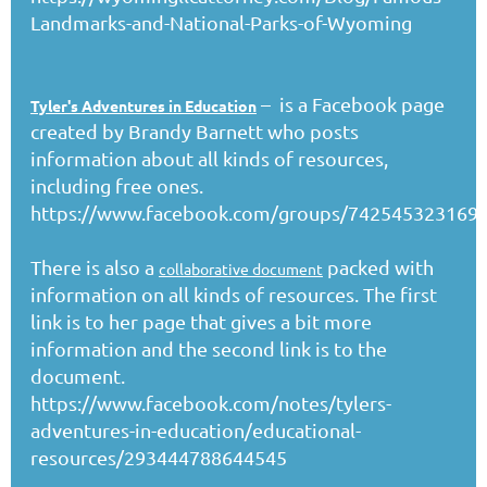
Landmarks-and-National-Parks-of-Wyoming
– is a Facebook page
Tyler's Adventures in Education
created by Brandy Barnett who posts
information about all kinds of resources,
including free ones.
https://www.facebook.com/groups/742545323169
There is also a
packed with
collaborative document
information on all kinds of resources. The first
link is to her page that gives a bit more
information and the second link is to the
document.
https://www.facebook.com/notes/tylers-
adventures-in-education/educational-
resources/293444788644545