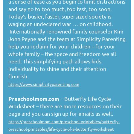
a sense of ease as you begin to limit distractions
and say no to too much, too fast, too soon.
Today’s busier, faster, supersized society is
waging an undeclared war . . . on childhood.
Internationally renowned family counselor Kim
John Payne and the team at Simplicity Parenting
help you reclaim for your children – for your
whole family – the space and freedom we all
need. This simplifying path allows kids
individuality to shine and their attention
flourish.
https://www.simplicityparenting.com
Preschoolmom.com
– Butterfly Life Cycle
Worksheet – there are more resources on their
page and you can sign up for emails as well.
https://preschoolmom.com/preschool-printables/butterfly-
preschool-printables/life-cycle-of-a-butterfly-worksheet