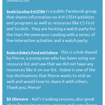
is a public Facebook group
South Carolina 4-H STEM
that shares information on 4-H STEM activities
and programs as well as resources like CS First
and Scratch. They are hosting a watch party for
the Mars Perseverance Landing with a series of
five interactive activities and a watch party.
- This is a link shared
Explore Dubai's Food and Culture
by Pierce, a young man who has been using our
resource list and saw that we did not have any
resources like it on our list. Dubai is one of the
top destinations that Pierce wants to visit as
well and would love to share it with others.
Thank you, Pierce!
$5 Dinners
– Kid’s Cooking Lessons, also great
ideas for saving money, recipes and some funny