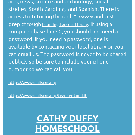
arts, news, science and technology, social
studies, South Carolina, and Spanish. There is
access to tutoring through
and test
Tutor.com
prep through
. If using a
Learning Express Library
computer based in SC, you should not need a
password. If you need a password, one is
available by contacting your local library or you
can email us. The password is never to be shared
publicly so be sure to include your phone
number so we can call you.
https://www.scdiscus.org
https://www.scdiscus.org/teacher-toolkit
CATHY DUFFY
HOMESCHOOL