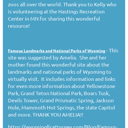
zoos all over the world. Thank you to Kelly who
is volunteering at the Hastings Recreation
Center in MN for sharing this wonderful
resource!
- This
Famous Landmarks and National Parks of Wyoming
site was suggested by Amelia. She and her
mother found this wonderful site about the
landmarks and national parks of Wyoming to
virtually visit. It includes information and links
for even more information about Yellowstone
Park, Grand Teton National Park, Boars Tusk,
Devils Tower, Grand Prismatic Spring, Jackson
Hole, Mammoth Hot Springs, the state Capitol
and more. THANK YOU AMELIA!!
https://wyomingllcattorney.com/Blog/Famous-