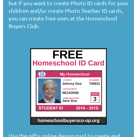
but if you want to create Photo ID cards for your
children and/or create Photo Teacher ID cards,
you can create free ones at the Homeschool
Buyers Club.
Use the nifty online design tool to create and