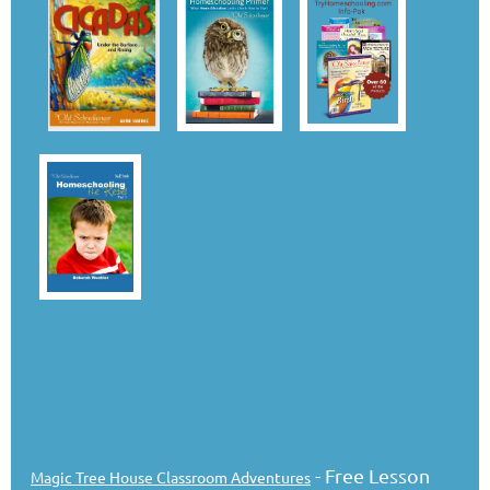
- Free Lesson
Magic Tree House Classroom Adventures