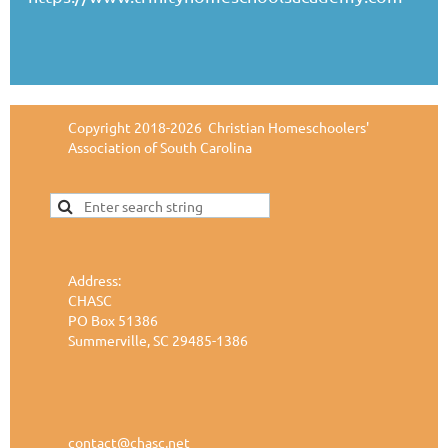
Copyright 2018-2026 Christian Homeschoolers'
Association of South Carolina
Address:
CHASC
PO Box 51386
Summerville, SC 29485-1386
contact@chasc.net