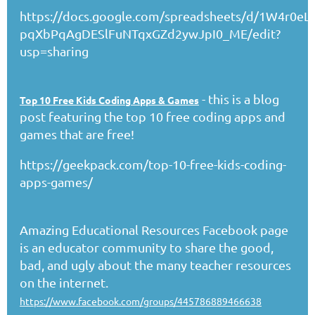
https://docs.google.com/spreadsheets/d/1W4r0eLj
pqXbPqAgDESlFuNTqxGZd2ywJpI0_ME/edit?
usp=sharing
- this is a blog
Top 10 Free Kids Coding Apps & Games
post featuring the top 10 free coding apps and
games that are free!
https://geekpack.com/top-10-free-kids-coding-
apps-games/
Amazing Educational Resources Facebook page
is an educator community to share the good,
bad, and ugly about the many teacher resources
on the internet.
https://www.facebook.com/groups/445786889466638