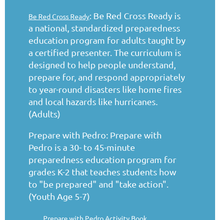
: Be Red Cross Ready is
Be Red Cross Ready
a national, standardized preparedness
education program for adults taught by
a certified presenter. The curriculum is
designed to help people understand,
prepare for, and respond appropriately
to year-round disasters like home fires
and local hazards like hurricanes.
(Adults)
Prepare with Pedro: Prepare with
Pedro is a 30- to 45-minute
preparedness education program for
grades K-2 that teaches students how
to "be prepared" and "take action".
(Youth Age 5-7)
Prepare with Pedro Activity Book