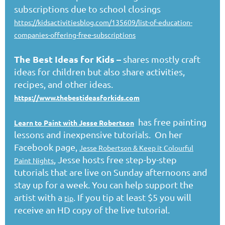
subscriptions due to school closings
https://kidsactivitiesblog.com/135609/list-of-education-
companies-offering-free-subscriptions
The Best Ideas for Kids
–
shares mostly craft
ideas for children but also share activities,
recipes, and other ideas.
https://www.thebestideasforkids.com
has free painting
Learn to Paint with Jesse Robertson
lessons and inexpensive tutorials. On her
Facebook page,
Jesse Robertson & Keep it Colourful
, Jesse hosts free step-by-step
Paint Nights
tutorials that are live on Sunday afternoons and
stay up for a week. You can help support the
artist with a
. If you tip at least $5 you will
tip
receive an HD copy of the live tutorial.