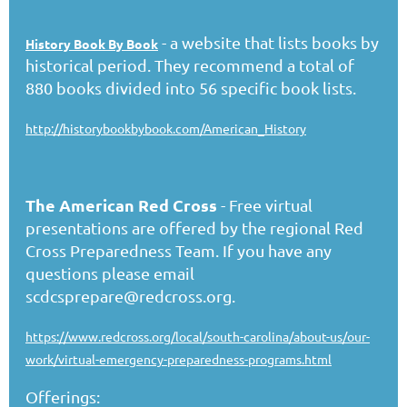
- a website that lists books by
History Book By Book
historical period. They recommend a total of
880 books divided into 56 specific book lists.
http://historybookbybook.com/American_History
The American Red Cross
- Free virtual
presentations are offered by the regional Red
Cross Preparedness Team. If you have any
questions please email
scdcsprepare@redcross.org.
https://www.redcross.org/local/south-carolina/about-us/our-
work/virtual-emergency-preparedness-programs.html
Offerings: