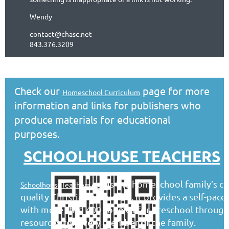
Wendy
contact@chasc.net
843.376.3209
Check our
page for more
Homeschool Curriculum
information and links for publishers who
produce materials for educational
purposes.
SCHOOLHOUSE TEACHERS
is the homeschool family’s co
SchoolhouseTeachers.com
quality Christian education. It provides a self-pac
with more than 400 courses for preschool through 
resources for every member of the family.