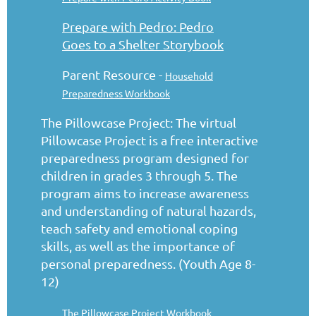
Prepare with Pedro: Pedro
Goes to a Shelter Storybook
Parent Resource -
Household
Preparedness Workbook
The Pillowcase Project: The virtual
Pillowcase Project is a free interactive
preparedness program designed for
children in grades 3 through 5. The
program aims to increase awareness
and understanding of natural hazards,
teach safety and emotional coping
skills, as well as the importance of
personal preparedness. (Youth Age 8-
12)
The Pillowcase Project Workbook