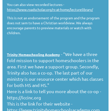
You can also view recorded lectures -
https://www.roadscholar.org/rs-at-home/lecturelibrary/
This is not an endorsement of the program and the program
does not sem to have a Christian worldview. We always
encourage parents to preview materials or watch with
children.
- "We have a three
Trinity Homeschooling Academy
fold mission to support homeschoolers in the
area. First we have a support group. Secondly,
Trinity also has a co-op. The last part of our
ministry is our resource center which has classes
for both MS and HS."
Here is a link to tell you more about the co-op -
https://iccinc.org
This is the link for their website -
https://www.trinityhomeschoolsacademy.com