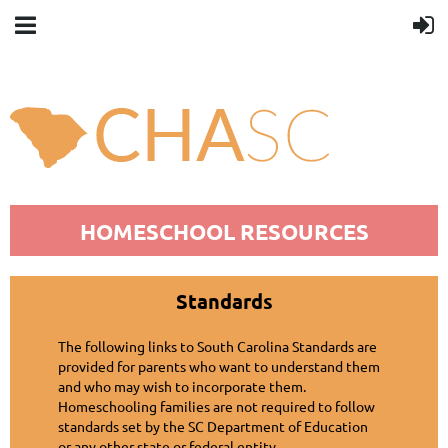
You smell good.
[close]
HOMESCHOOL RESOURCES
Standards
The following links to South Carolina Standards are
provided for parents who want to understand them
and who may wish to incorporate them.
Homeschooling families are not required to follow
standards set by the SC Department of Education
or any other state or federal entity.