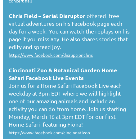
concert-hall
Chris Field
– Serial Disruptor
offered free
virtual adventures on his Facebook page each
day for a week. You can watch the replays on his
page if you miss any. He also shares stories that
edify and spread joy.
https://www.facebook.com/disruptionchris
Cincinnati Zoo & Botanical Garden Home
Safari Facebook Live Events
Join us for a Home Safari Facebook Live each
weekday at 3pm EDT where we will highlight
one of our amazing animals and include an
activity you can do from home. Join us starting
Monday, March 16 at 3pm EDT for our first
Home Safari- featuring Fiona!
https://www.facebook.com/cincinnatizoo