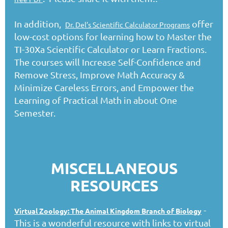
In addition,
offer
Dr. Del’s Scientific Calculator Programs
low-cost options for learning how to Master the
TI-30Xa Scientific Calculator or Learn Fractions.
The courses will Increase Self-Confidence and
Remove Stress, Improve Math Accuracy &
Minimize Careless Errors, and Empower the
Learning of Practical Math in about One
Semester.
MISCELLANEOUS
RESOURCES
-
Virtual Zoology: The Animal Kingdom Branch of Biology
This is a wonderful resource with links to virtual