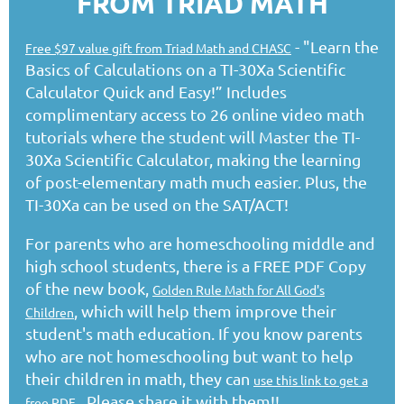
FROM TRIAD MATH
- "Learn the
Free $97 value gift from Triad Math and CHASC
Basics of Calculations on a TI-30Xa Scientific
Calculator Quick and Easy!” Includes
complimentary access to 26 online video math
tutorials where the student will Master the TI-
30Xa Scientific Calculator, making the learning
of post-elementary math much easier. Plus, the
TI-30Xa can be used on the SAT/ACT!
For parents who are homeschooling middle and
high school students, there is a FREE PDF Copy
of the new book,
Golden Rule Math for All God's
, which will help them improve their
Children
student's math education. If you know parents
who are not homeschooling but want to help
their children in math, they can
use this link to get a
. Please share it with them!!
free PDF