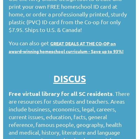
print your own FREE homeschool ID card at
home, or order a professionally printed, sturdy
plastic (PVC) ID card from the Co-op for only
$7.95. Ships to U.S. & Canada!
You can also get
GREAT DEALS AT THE CO-OP on
award-winning homeschool curriculum - Save up to 93%!
DISCUS
Free virtual library for all SC residents
. There
are resources for students and teachers. Areas
include business, economics, legal, careers,
current issues, education, facts, general
reference, famous people, geography, health
and medical, history, literature and language