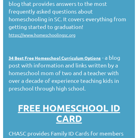
blog that provides answers to the most
frequently asked questions about
homeschooling in SC. It covers everything from
getting started to graduation!
https://www.homeschoolingsc.org
- a blog
34 Best Free Homeschool Curriculum Options
post with information and links written by a
homeschool mom of two and a teacher with
over a decade of experience teaching kids in
preschool through high school.
FREE HOMESCHOOL ID
CARD
CHASC provides Family ID Cards for members