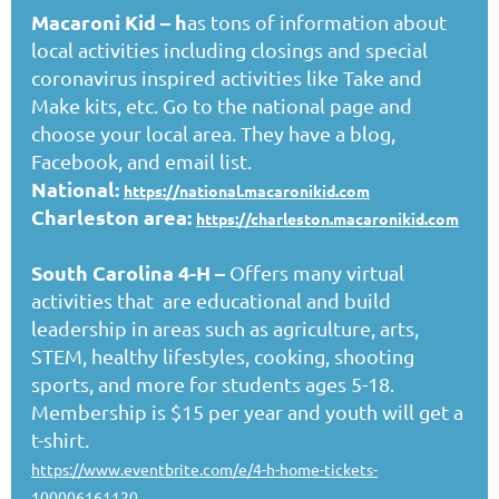
Macaroni Kid
– h
as tons of information about
local activities including closings and special
coronavirus inspired activities like Take and
Make kits, etc. Go to the national page and
choose your local area. They have a blog,
Facebook, and email list.
National:
https://national.macaronikid.com
Charleston area:
https://charleston.macaronikid.com
South Carolina 4-H
–
Offers many virtual
activities that are educational and build
leadership in areas such as agriculture, arts,
STEM, healthy lifestyles, cooking, shooting
sports, and more for students ages 5-18.
Membership is $15 per year and youth will get a
t-shirt.
https://www.eventbrite.com/e/4-h-home-tickets-
100006161120