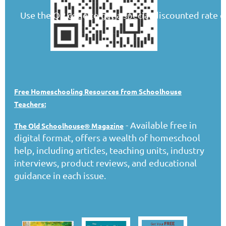
Use the QR code to get a special discounted rate o
Free Homeschooling Resources from Schoolhouse
Teachers:
- Available free in
The Old Schoolhouse® Magazine
digital format, offers a wealth of homeschool
help, including articles, teaching units, industry
interviews, product reviews, and educational
guidance in each issue.